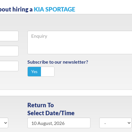
bout hiring a
KIA SPORTAGE
Subscribe to our newsletter?
Yes
No
Return To
Select Date/Time