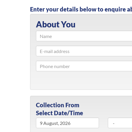
Enter your details below to enquire a
About You
Collection From
Select Date/Time