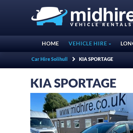
HOME
VEHICLE HIRE
LON
Car Hire Solihull
KIA SPORTAGE
KIA
SPORTAGE