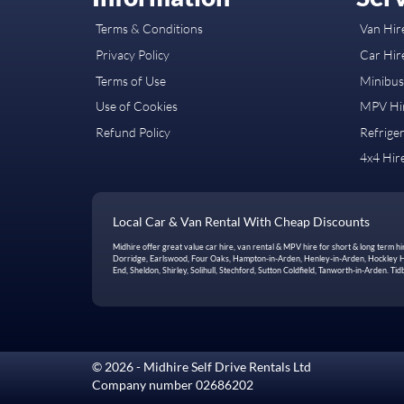
Terms & Conditions
Van Hire
Privacy Policy
Car Hire
Terms of Use
Minibus 
Use of Cookies
MPV Hir
Refund Policy
Refriger
4x4 Hire
Local Car & Van Rental With Cheap Discounts
Midhire offer great value car hire, van rental & MPV hire for short & long term 
Dorridge, Earlswood, Four Oaks, Hampton-in-Arden, Henley-in-Arden, Hockley Hea
End, Sheldon, Shirley, Solihull, Stechford, Sutton Coldfield, Tanworth-in-Arden. 
© 2026 - Midhire Self Drive Rentals Ltd
Company number 02686202