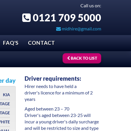
Call us on:
0121 709 5000
midhire@gmail.com
FAQ'S
CONTACT
BACK TO LIST
Driver requirements:
er day
Hirer needs to have held a
driver's licence for a minimum of 2
KIA
years
TAGE
Aged between 23 – 70
RTAGE
Driver's aged between 23-25 will
incur a young driver's daily surcharge
HITE
and will be restricted to size and type
NUAL