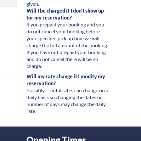
given.
Will I be charged if I don't show up
for my reservation?
If you prepaid your booking and you
do not cancel your booking before
your specified pick up time we will
charge the full amount of the booking.
If you have not prepaid your booking
and do not cancel there will be no
charge.
Will my rate change if I modify my
reservation?
Possibly - rental rates can change on a
daily basis so changing the dates or
number of days may change the daily
rate.
Opening Times