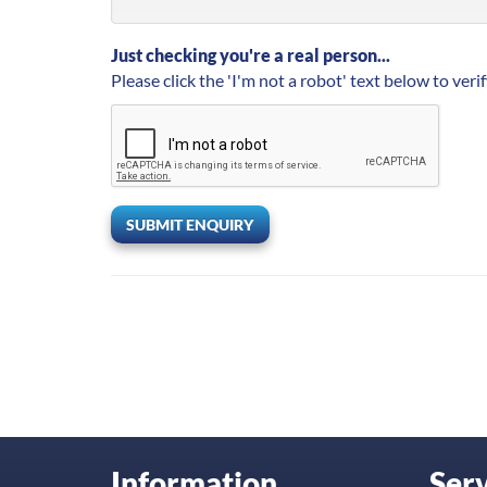
Just checking you're a real person...
Please click the 'I'm not a robot' text below to verif
SUBMIT ENQUIRY
Information
Serv