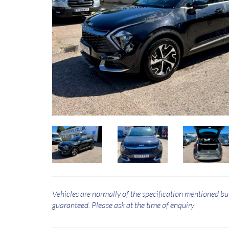
Vehicles are normally of the specification mentioned bu
guaranteed. Please ask at the time of enquiry