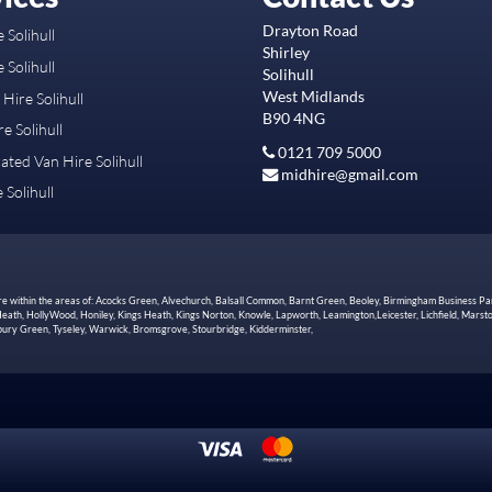
Drayton Road
 Solihull
Shirley
 Solihull
Solihull
West Midlands
Hire Solihull
B90 4NG
e Solihull
0121 709 5000
ated Van Hire Solihull
midhire@gmail.com
 Solihull
hire within the areas of: Acocks Green, Alvechurch, Balsall Common, Barnt Green, Beoley, Birmingham Business Pa
th, HollyWood, Honiley, Kings Heath, Kings Norton, Knowle, Lapworth, Leamington,Leicester, Lichfield, Marston
Tidbury Green, Tyseley, Warwick, Bromsgrove, Stourbridge, Kidderminster,