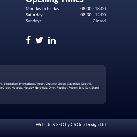
Monday to Friday:
08:00 - 18:00
Saturdays:
08:30 - 12:00
Sundays:
Closed
rk, Birmingham International Airport, Cheswick Green, Claverdon, Coleshill,
 Green, Maypole, Moseley, Northfield, Olton, Redditch, Rubery, Selly Oak, Shard
Website & SEO by
CS One Design Ltd