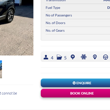
Fuel Type
D
No of Passengers
No. of Doors
No. of Gears
4
5
ENQUIRE
t cannot be
BOOK ONLINE