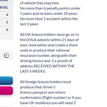
of vehicle they may hire.
IESEL
No more than 6 penalty points under
5 years and no bans under 10 years
4
No more than 1 accident within the
5
last 3 years
6
All UK licence holders must go on to
the DVLA website within 21 days of
your reservation and create a share
code or produce their national
insurance number, along with their
driving licence and 2 x proofs of
address RECEIVED WITHIN THE
LAST 6 WEEKS.
All foreign licence holders must
produce their driver's
licence, passport and return
confirmation (flight number) or if you
have UK residence you will need 2