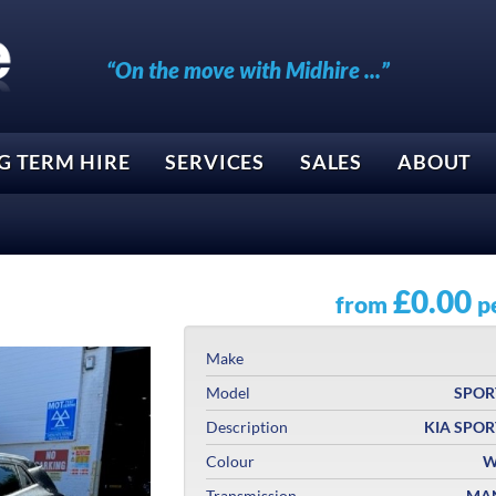
“On the move with Midhire ...”
G TERM HIRE
SERVICES
SALES
ABOUT
£0.00
from
p
Make
Model
SPOR
Description
KIA SPO
Colour
W
Transmission
MA