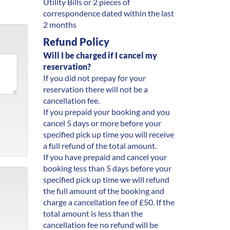
Utility Bills or 2 pieces of
correspondence dated within the last
2 months
Refund Policy
Will I be charged if I cancel my
reservation?
If you did not prepay for your
reservation there will not be a
cancellation fee.
If you prepaid your booking and you
cancel 5 days or more before your
specified pick up time you will receive
a full refund of the total amount.
If you have prepaid and cancel your
booking less than 5 days before your
specified pick up time we will refund
the full amount of the booking and
charge a cancellation fee of £50. If the
total amount is less than the
cancellation fee no refund will be