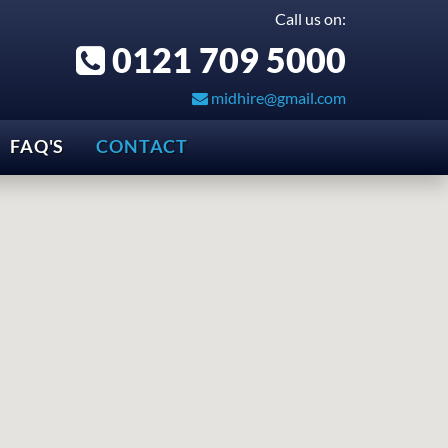
Call us on:
0121 709 5000
midhire@gmail.com
FAQ'S
CONTACT