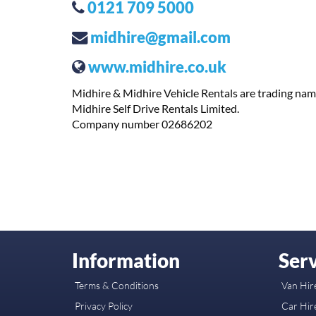
0121 709 5000
midhire@gmail.com
www.midhire.co.uk
Midhire & Midhire Vehicle Rentals are trading nam
Midhire Self Drive Rentals Limited.
Company number 02686202
Information
Serv
Terms & Conditions
Van Hire
Privacy Policy
Car Hire