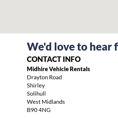
We'd love to hear
CONTACT INFO
Midhire Vehicle Rentals
Drayton Road
Shirley
Solihull
West Midlands
B90 4NG