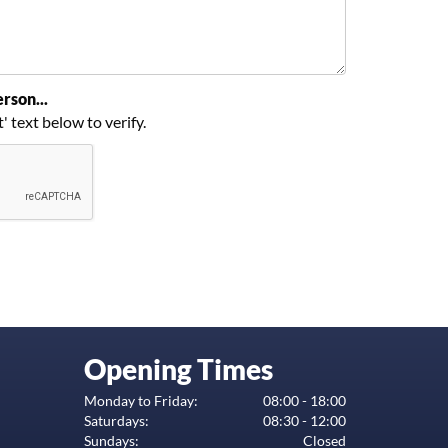
rson...
t' text below to verify.
Opening Times
Monday to Friday:
08:00 - 18:00
Saturdays:
08:30 - 12:00
Sundays:
Closed