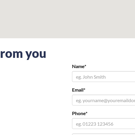
 from you
Name*
Email*
Phone*