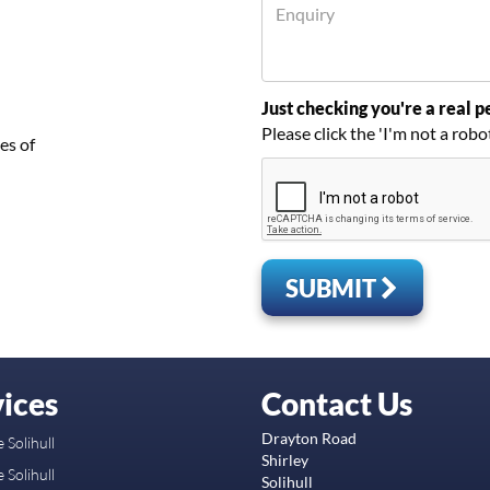
Just checking you're a real pe
Please click the 'I'm not a robo
es of
SUBMIT
ices
Contact Us
Drayton Road
 Solihull
Shirley
 Solihull
Solihull