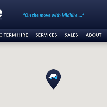
“On the move with Midhire ...”
G TERM HIRE
SERVICES
SALES
ABOUT