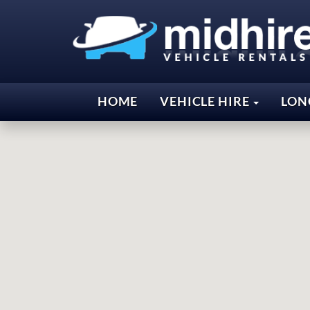
HOME
VEHICLE HIRE
LON